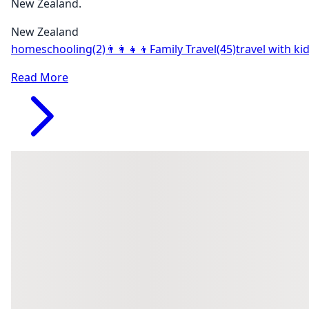
New Zealand.
New Zealand
homeschooling
(2)
👨‍👩‍👧‍👦
Family Travel
(45)
travel with ki
Read More