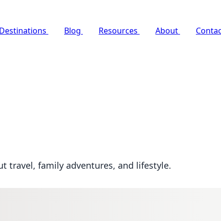
Destinations
Blog
Resources
About
Contac
travel, family adventures, and lifestyle.