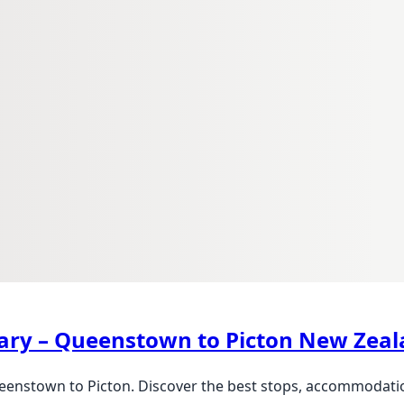
erary – Queenstown to Picton New Zea
eenstown to Picton. Discover the best stops, accommodation