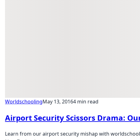
Worldschooling
May 13, 2016
4 min read
Airport Security Scissors Drama: Ou
Learn from our airport security mishap with worldschoolin