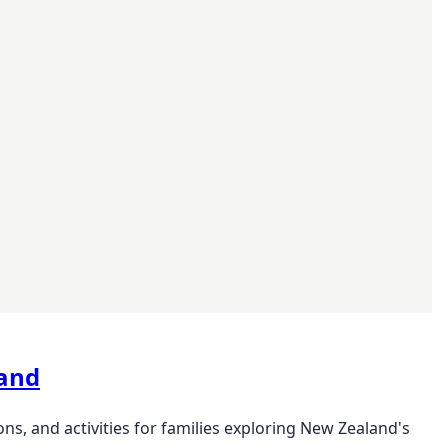
land
s, and activities for families exploring New Zealand's