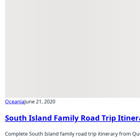
Oceania
June 21, 2020
South Island Family Road Trip Itin
Complete South Island family road trip itinerary from Qu