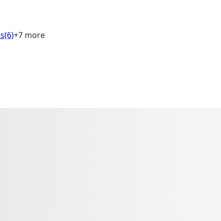
ds
(6)
+7 more