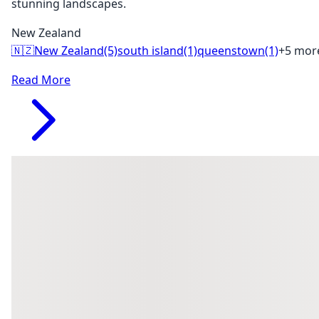
stunning landscapes.
New Zealand
🇳🇿
New Zealand
(5)
south island
(1)
queenstown
(1)
+5 mor
Read More