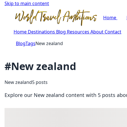
Skip to main content
Home
Home
Destinations
Blog
Resources
About
Contact
Blog
Tags
New zealand
#New zealand
New zealand
5 posts
Explore our New zealand content with 5 posts about 