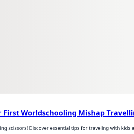
r First Worldschooling Mishap Travel
g scissors! Discover essential tips for traveling with kids 