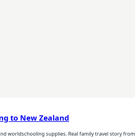
ling to New Zealand
and worldschooling supplies. Real family travel story from