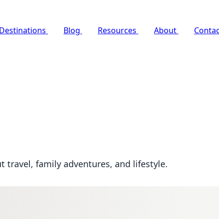
Destinations
Blog
Resources
About
Contac
travel, family adventures, and lifestyle.