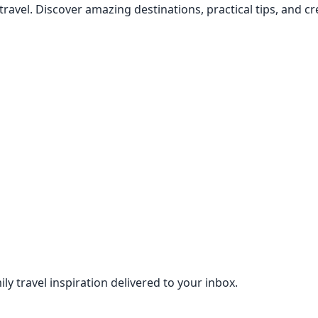
 travel. Discover amazing destinations, practical tips, and 
ily travel inspiration delivered to your inbox.