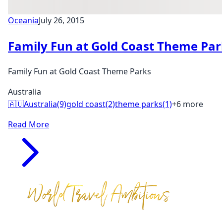
Oceania
July 26, 2015
Family Fun at Gold Coast Theme Par
Family Fun at Gold Coast Theme Parks
Australia
🇦🇺
Australia
(9)
gold coast
(2)
theme parks
(1)
+6 more
Read More