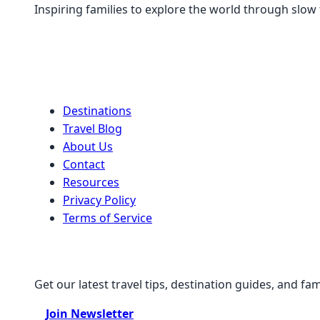
Inspiring families to explore the world through slow
Quick Links
Destinations
Travel Blog
About Us
Contact
Resources
Privacy Policy
Terms of Service
Stay Connected
Get our latest travel tips, destination guides, and fam
Join Newsletter