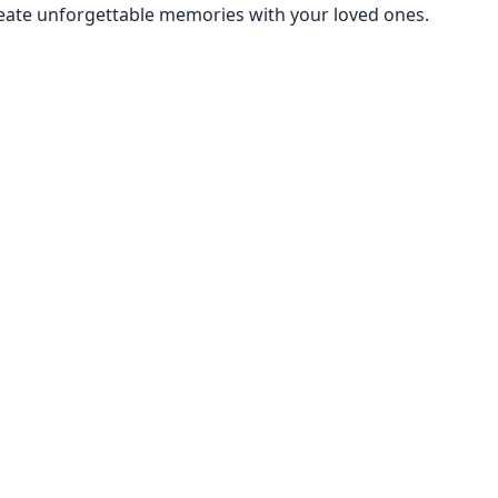
create unforgettable memories with your loved ones.