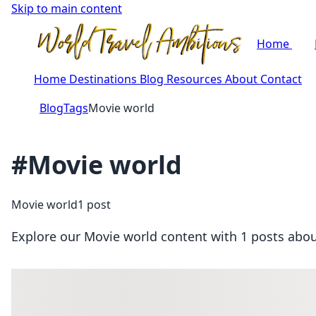
Skip to main content
Home
Home
Destinations
Blog
Resources
About
Contact
Blog
Tags
Movie world
#Movie world
Movie world
1 post
Explore our Movie world content with 1 posts about 