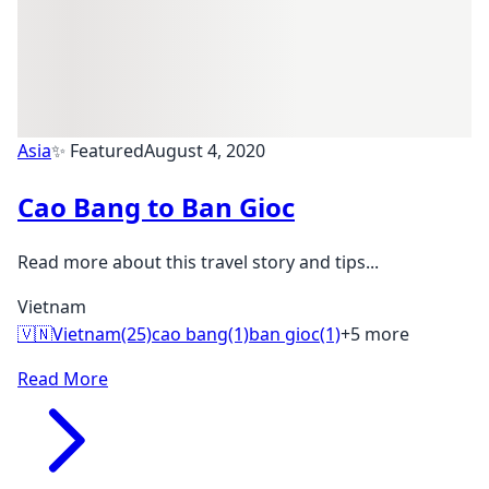
Asia
✨ Featured
August 4, 2020
Cao Bang to Ban Gioc
Read more about this travel story and tips...
Vietnam
🇻🇳
Vietnam
(25)
cao bang
(1)
ban gioc
(1)
+5 more
Read More