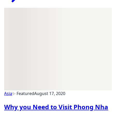
Asia
✨ Featured
August 17, 2020
Why you Need to Visit Phong Nha