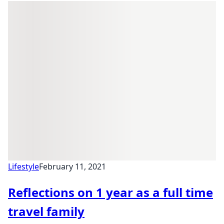
Lifestyle
February 11, 2021
Reflections on 1 year as a full time
travel family