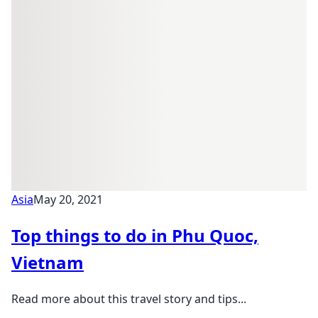
Asia
May 20, 2021
Top things to do in Phu Quoc,
Vietnam
Read more about this travel story and tips...