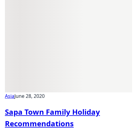
Asia
June 28, 2020
Sapa Town Family Holiday
Recommendations