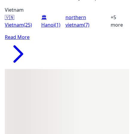
Vietnam
🇻🇳
🏛️
northern
+5
Vietnam
(25)
Hanoi
(1)
vietnam
(7)
more
Read More