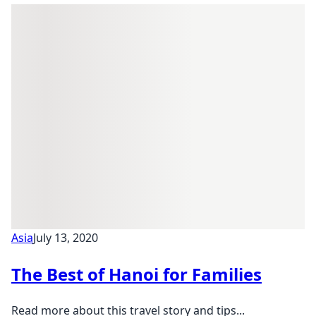
Asia
July 13, 2020
The Best of Hanoi for Families
Read more about this travel story and tips...