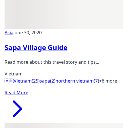
Asia
June 30, 2020
Sapa Village Guide
Read more about this travel story and tips...
Vietnam
🇻🇳
Vietnam
(25)
sapa
(2)
northern vietnam
(7)
+6 more
Read More