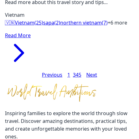
Read more about this travel story and tips...
Vietnam
🇻🇳
Vietnam
(25)
sapa
(2)
northern vietnam
(7)
+6 more
Read More
Previous
1
2
3
4
5
Next
Inspiring families to explore the world through slow
travel. Discover amazing destinations, practical tips,
and create unforgettable memories with your loved
ones.