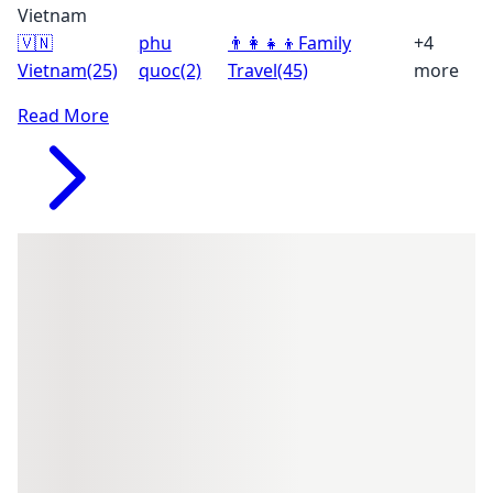
Vietnam
🇻🇳
phu
👨‍👩‍👧‍👦
Family
+4
Vietnam
(25)
quoc
(2)
Travel
(45)
more
Read More