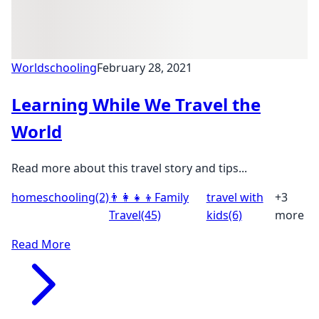
Worldschooling
February 28, 2021
Learning While We Travel the
World
Read more about this travel story and tips...
homeschooling
(2)
👨‍👩‍👧‍👦
Family
travel with
+3
Travel
(45)
kids
(6)
more
Read More