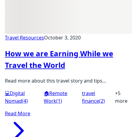
Travel Resources
October 3, 2020
How we are Earning While we
Travel the World
Read more about this travel story and tips...
💻
Digital
🏠
Remote
travel
+5
Nomad
(4)
Work
(1)
finance
(2)
more
Read More