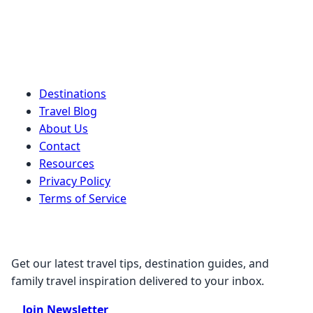
Quick Links
Destinations
Travel Blog
About Us
Contact
Resources
Privacy Policy
Terms of Service
Stay Connected
Get our latest travel tips, destination guides, and
family travel inspiration delivered to your inbox.
Join Newsletter