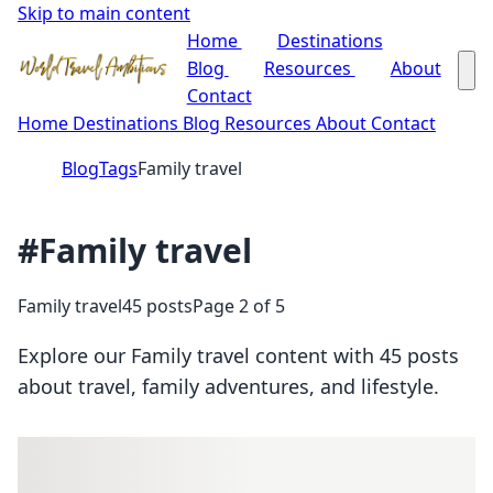
Skip to main content
Home
Destinations
Blog
Resources
About
Contact
Home
Destinations
Blog
Resources
About
Contact
Blog
Tags
Family travel
#Family travel
Family travel
45 posts
Page 2 of 5
Explore our Family travel content with 45 posts
about travel, family adventures, and lifestyle.