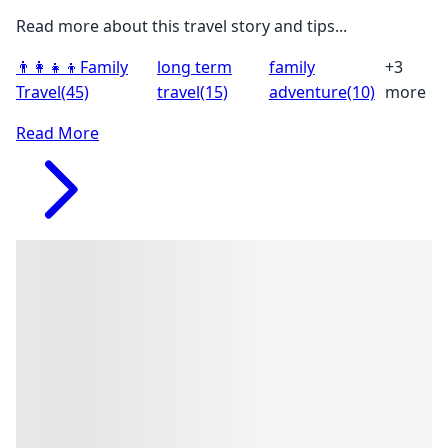
Read more about this travel story and tips...
👨‍👩‍👧‍👦
Family
long term
family
+3
Travel
(45)
travel
(15)
adventure
(10)
more
Read More