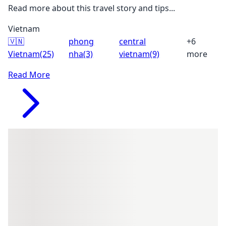
Read more about this travel story and tips...
Vietnam
🇻🇳
phong
central
+6
Vietnam
(25)
nha
(3)
vietnam
(9)
more
Read More