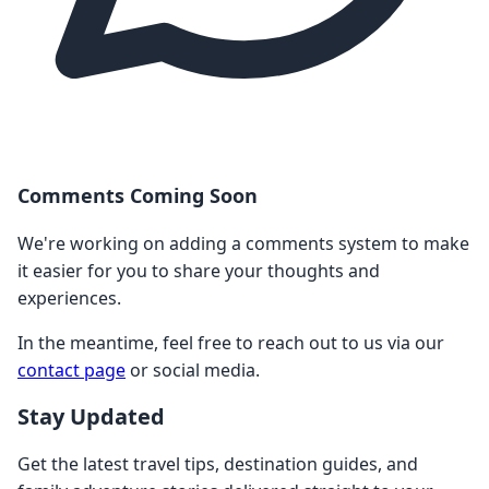
Comments Coming Soon
We're working on adding a comments system to make
it easier for you to share your thoughts and
experiences.
In the meantime, feel free to reach out to us via our
contact page
or social media.
Stay Updated
Get the latest travel tips, destination guides, and