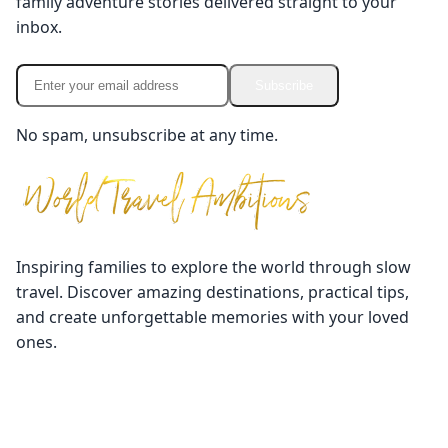
family adventure stories delivered straight to your
inbox.
Subscribe
No spam, unsubscribe at any time.
Inspiring families to explore the world through slow
travel. Discover amazing destinations, practical tips,
and create unforgettable memories with your loved
ones.
Quick Links