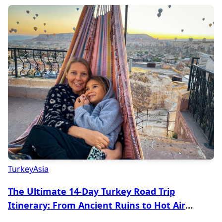
Turkey
Asia
The Ultimate 14-Day Turkey Road Trip
Itinerary: From Ancient Ruins to Hot Air
Balloons