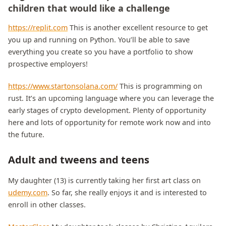
children that would like a challenge
https://replit.com
This is another excellent resource to get
you up and running on Python. You’ll be able to save
everything you create so you have a portfolio to show
prospective employers!
https://www.startonsolana.com/
This is programming on
rust. It’s an upcoming language where you can leverage the
early stages of crypto development. Plenty of opportunity
here and lots of opportunity for remote work now and into
the future.
Adult and tweens and teens
My daughter (13) is currently taking her first art class on
udemy.com
. So far, she really enjoys it and is interested to
enroll in other classes.