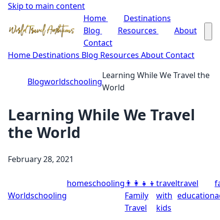
Skip to main content
Home
Destinations
Blog
Resources
About
Contact
Home
Destinations
Blog
Resources
About
Contact
Learning While We Travel the
Blog
worldschooling
World
Learning While We Travel
the World
February 28, 2021
homeschooling
👨‍👩‍👧‍👦
travel
travel
f
Worldschooling
Family
with
education
a
Travel
kids