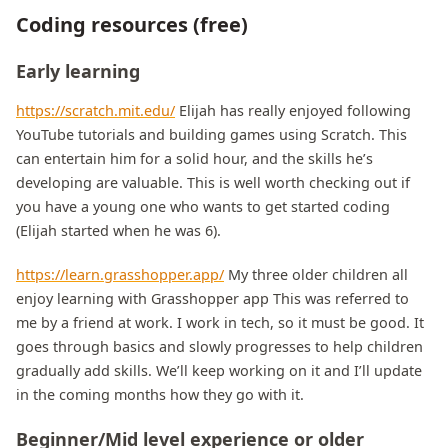
Coding resources (free)
Early learning
https://scratch.mit.edu/
Elijah has really enjoyed following
YouTube tutorials and building games using Scratch. This
can entertain him for a solid hour, and the skills he’s
developing are valuable. This is well worth checking out if
you have a young one who wants to get started coding
(Elijah started when he was 6).
https://learn.grasshopper.app/
My three older children all
enjoy learning with Grasshopper app This was referred to
me by a friend at work. I work in tech, so it must be good. It
goes through basics and slowly progresses to help children
gradually add skills. We’ll keep working on it and I’ll update
in the coming months how they go with it.
Beginner/Mid level experience or older