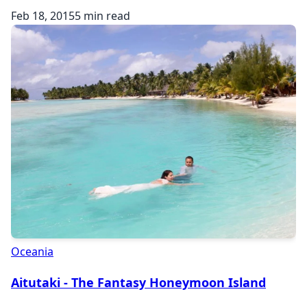
Feb 18, 2015
5 min read
Oceania
Aitutaki - The Fantasy Honeymoon Island