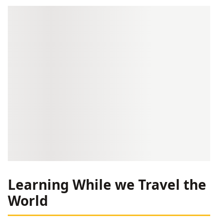
Learning While we Travel the
World