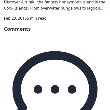
Discover Aitutaki, the fantasy honeymoon island in the
Cook Islands. From overwater bungalows to lagoon
cruises, explore this perfect romantic paradise.
Feb 23, 2015
5 min read
Comments