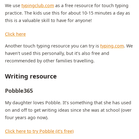
We use
typingclub.com
as a free resource for touch typing
practice. The kids use this for about 10-15 minutes a day as
this is a valuable skill to have for anyone!
Click here
Another touch typing resource you can try is
typing.com
. We
haven’t used this personally, but it’s also free and
recommended by other families travelling.
Writing resource
Pobble365
My daughter loves Pobble. It’s something that she has used
on and off to get writing ideas since she was at school (over
four years ago now).
Click here to try Pobble (it’s free)