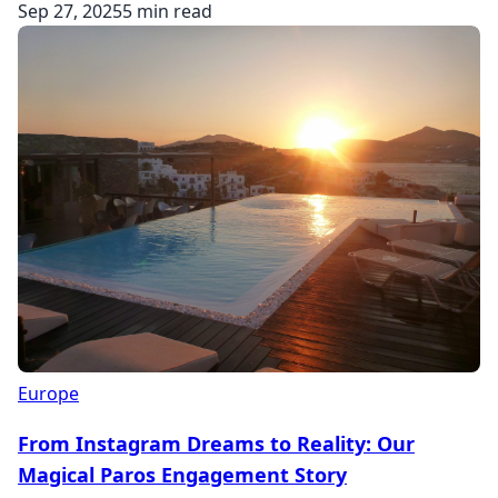
Sep 27, 2025
5 min read
Europe
From Instagram Dreams to Reality: Our
Magical Paros Engagement Story