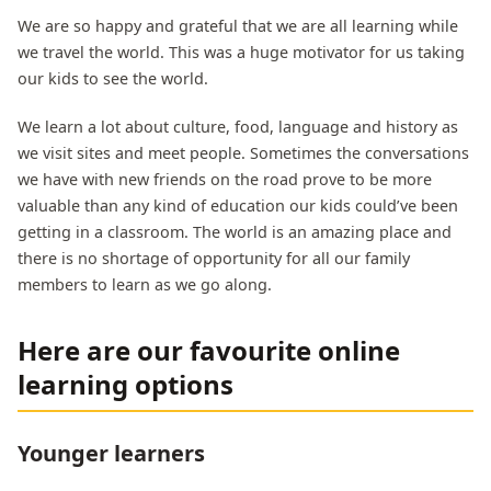
We are so happy and grateful that we are all learning while
we travel the world. This was a huge motivator for us taking
our kids to see the world.
We learn a lot about culture, food, language and history as
we visit sites and meet people. Sometimes the conversations
we have with new friends on the road prove to be more
valuable than any kind of education our kids could’ve been
getting in a classroom. The world is an amazing place and
there is no shortage of opportunity for all our family
members to learn as we go along.
Here are our favourite online
learning options
Younger learners