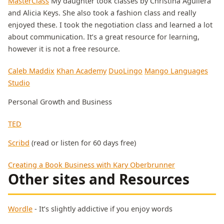
MasterClass
My daughter took classes by Christina Aguilera
and Alicia Keys. She also took a fashion class and really
enjoyed these. I took the negotiation class and learned a lot
about communication. It’s a great resource for learning,
however it is not a free resource.
Caleb Maddix
Khan Academy
DuoLingo
Mango Languages
Studio
Personal Growth and Business
TED
Scribd
(read or listen for 60 days free)
Creating a Book Business with Kary Oberbrunner
Other sites and Resources
Wordle
- It’s slightly addictive if you enjoy words