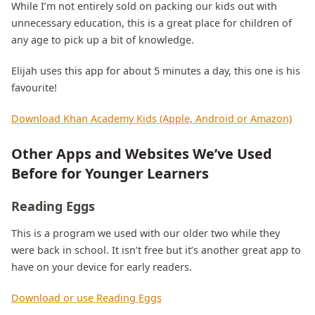
While I’m not entirely sold on packing our kids out with
unnecessary education, this is a great place for children of
any age to pick up a bit of knowledge.
Elijah uses this app for about 5 minutes a day, this one is his
favourite!
Download Khan Academy Kids (Apple, Android or Amazon)
Other Apps and Websites We’ve Used
Before for Younger Learners
Reading Eggs
This is a program we used with our older two while they
were back in school. It isn’t free but it’s another great app to
have on your device for early readers.
Download or use Reading Eggs