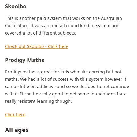
Skoolbo
This is another paid system that works on the Australian
Curriculum. It was a good all round kind of system and
covered a lot of different subjects.
Check out Skoolbo - Click here
Prodigy Maths
Prodigy maths is great for kids who like gaming but not
maths. We had a lot of success with this system however it
can be little bit addictive and so we decided to not continue
with it. It can be really good to get some foundations for a
really resistant learning though.
Click here
All ages