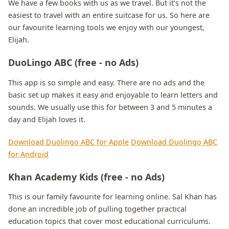
We have a few books with us as we travel. But it’s not the
easiest to travel with an entire suitcase for us. So here are
our favourite learning tools we enjoy with our youngest,
Elijah.
DuoLingo ABC (free - no Ads)
This app is so simple and easy. There are no ads and the
basic set up makes it easy and enjoyable to learn letters and
sounds. We usually use this for between 3 and 5 minutes a
day and Elijah loves it.
Download Duolingo ABC for Apple
Download Duolingo ABC
for Android
Khan Academy Kids (free - no Ads)
This is our family favourite for learning online. Sal Khan has
done an incredible job of pulling together practical
education topics that cover most educational curriculums.