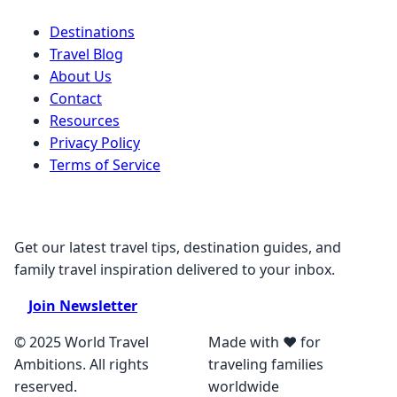
Destinations
Travel Blog
About Us
Contact
Resources
Privacy Policy
Terms of Service
Stay Connected
Get our latest travel tips, destination guides, and
family travel inspiration delivered to your inbox.
Join Newsletter
© 2025 World Travel
Made with ❤️ for
Ambitions. All rights
traveling families
reserved.
worldwide