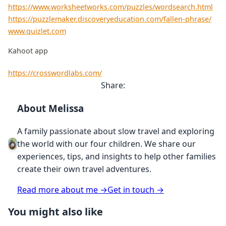
https://www.worksheetworks.com/puzzles/wordsearch.html
https://puzzlemaker.discoveryeducation.com/fallen-phrase/
www.quizlet.com
Kahoot app
https://crosswordlabs.com/
Share:
About Melissa
A family passionate about slow travel and exploring
the world with our four children. We share our
experiences, tips, and insights to help other families
create their own travel adventures.
Read more about me →
Get in touch →
You might also like