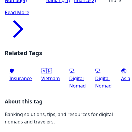
Nomad
(4)
Banking
(1)
finance
(2)
more
Read More
Related Tags
🛡️
🇻🇳
💻
💻
🌏
Insurance
Vietnam
Digital
Digital
Asia
Nomad
Nomad
About this tag
Banking solutions, tips, and resources for digital
nomads and travelers.