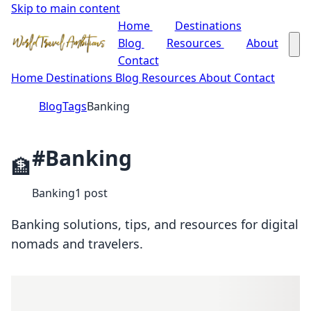
Skip to main content
Home
Destinations
Blog
Resources
About
Contact
Home
Destinations
Blog
Resources
About
Contact
Blog
Tags
Banking
#Banking
🏦
Banking
1 post
Banking solutions, tips, and resources for digital
nomads and travelers.