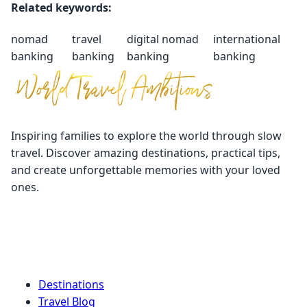
Related keywords:
nomad
travel
digital nomad
international
banking
banking
banking
banking
Inspiring families to explore the world through slow
travel. Discover amazing destinations, practical tips,
and create unforgettable memories with your loved
ones.
Quick Links
Destinations
Travel Blog