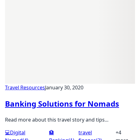
Travel Resources
January 30, 2020
Banking Solutions for Nomads
Read more about this travel story and tips...
💻
Digital
🏦
travel
+4