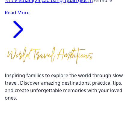
🇻🇳
Vietnam
(25)
cao bang
(1)
ban gioc
(1)
+5 more
Read More
Inspiring families to explore the world through slow
travel. Discover amazing destinations, practical tips,
and create unforgettable memories with your loved
ones.
Quick Links