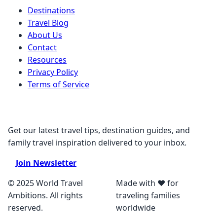
Destinations
Travel Blog
About Us
Contact
Resources
Privacy Policy
Terms of Service
Stay Connected
Get our latest travel tips, destination guides, and
family travel inspiration delivered to your inbox.
Join Newsletter
© 2025 World Travel
Made with ❤️ for
Ambitions. All rights
traveling families
reserved.
worldwide