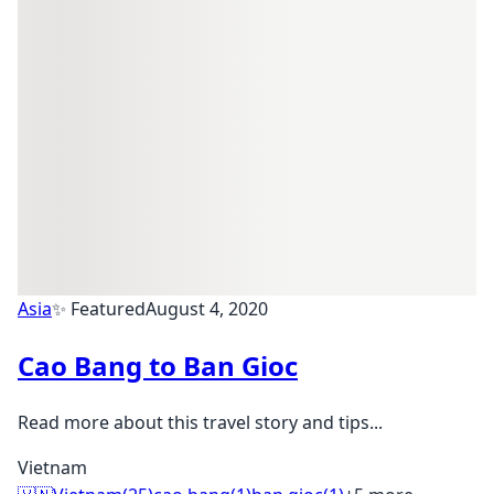
Asia
✨ Featured
August 4, 2020
Cao Bang to Ban Gioc
Read more about this travel story and tips...
Vietnam