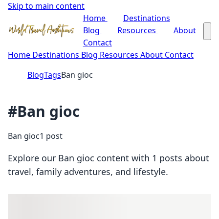
Skip to main content
Home
Destinations
Blog
Resources
About
Contact
Home
Destinations
Blog
Resources
About
Contact
Blog
Tags
Ban gioc
#Ban gioc
Ban gioc
1 post
Explore our Ban gioc content with 1 posts about
travel, family adventures, and lifestyle.