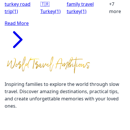
turkey road
🇹🇷
family travel
+7
trip
(1)
Turkey
(1)
turkey
(1)
more
Read More
Inspiring families to explore the world through slow
travel. Discover amazing destinations, practical tips,
and create unforgettable memories with your loved
ones.