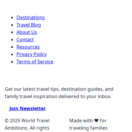
Quick Links
Destinations
Travel Blog
About Us
Contact
Resources
Privacy Policy
Terms of Service
Stay Connected
Get our latest travel tips, destination guides, and
family travel inspiration delivered to your inbox.
Join Newsletter
© 2025 World Travel
Made with ❤️ for
Ambitions. All rights
traveling families