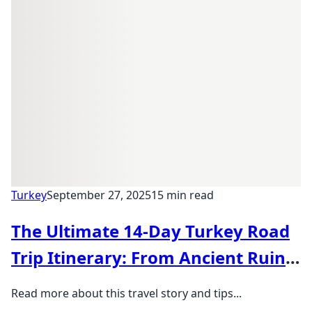
Turkey
September 27, 2025
15 min read
The Ultimate 14-Day Turkey Road
Trip Itinerary: From Ancient Ruins
to Hot Air Balloons
Read more about this travel story and tips...