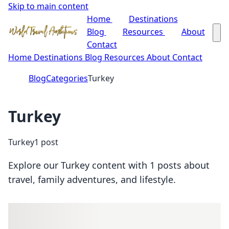
Skip to main content
Home
Destinations
Blog
Resources
About
Contact
Home
Destinations
Blog
Resources
About
Contact
Blog
Categories
Turkey
Turkey
Turkey
1 post
Explore our Turkey content with 1 posts about
travel, family adventures, and lifestyle.