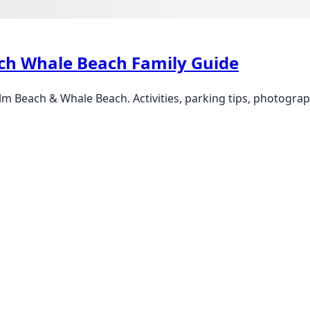
ch Whale Beach Family Guide
m Beach & Whale Beach. Activities, parking tips, photogra