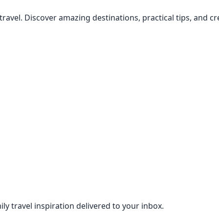
 travel. Discover amazing destinations, practical tips, and 
ily travel inspiration delivered to your inbox.