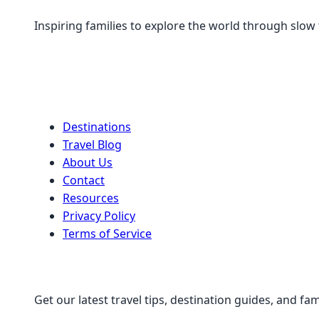
Inspiring families to explore the world through slow
Quick Links
Destinations
Travel Blog
About Us
Contact
Resources
Privacy Policy
Terms of Service
Stay Connected
Get our latest travel tips, destination guides, and fam