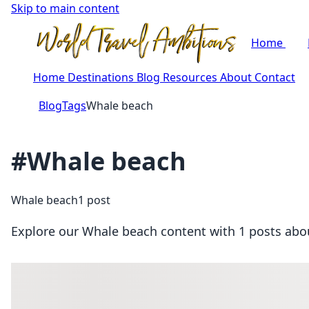
Skip to main content
Home
Home
Destinations
Blog
Resources
About
Contact
Blog
Tags
Whale beach
#Whale beach
Whale beach
1 post
Explore our Whale beach content with 1 posts about