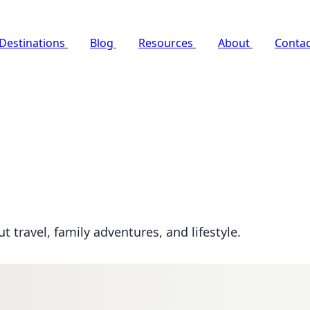
Destinations
Blog
Resources
About
Contac
 travel, family adventures, and lifestyle.