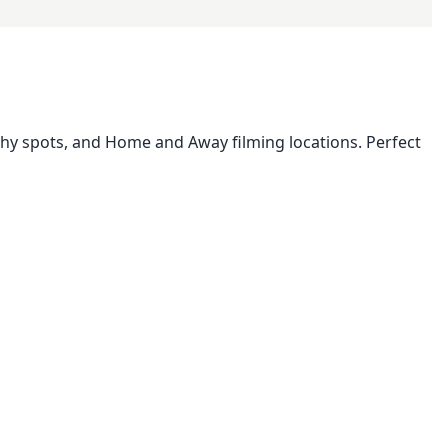
phy spots, and Home and Away filming locations. Perfect