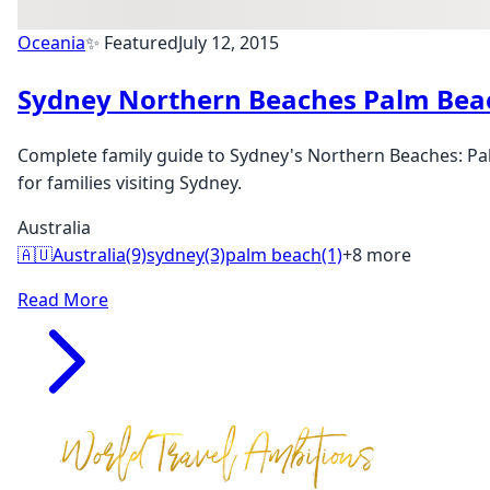
Oceania
✨ Featured
July 12, 2015
Sydney Northern Beaches Palm Bea
Complete family guide to Sydney's Northern Beaches: Pal
for families visiting Sydney.
Australia
🇦🇺
Australia
(9)
sydney
(3)
palm beach
(1)
+8 more
Read More