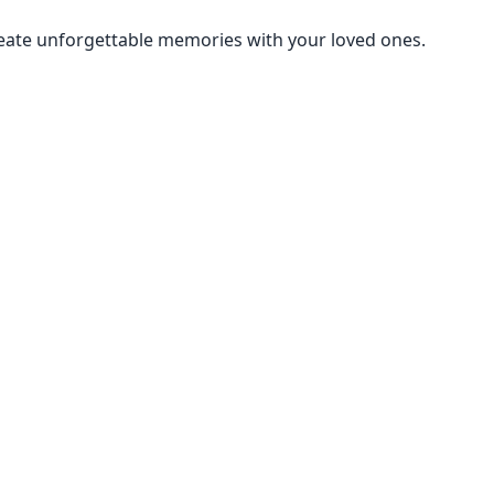
create unforgettable memories with your loved ones.