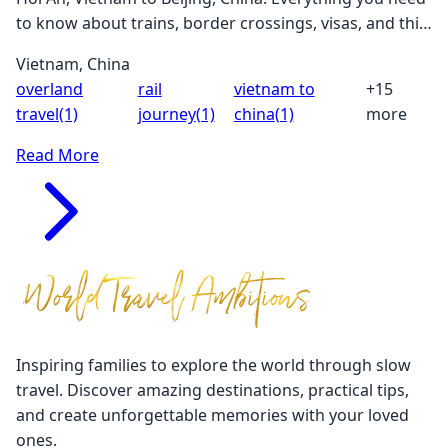
to know about trains, border crossings, visas, and this
incredible adventure through Southeast Asia and
Vietnam, China
China.
overland
rail
vietnam to
+15
travel
(1)
journey
(1)
china
(1)
more
Read More
Inspiring families to explore the world through slow
travel. Discover amazing destinations, practical tips,
and create unforgettable memories with your loved
ones.