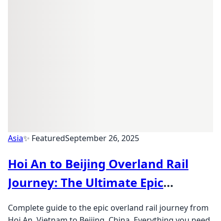
Asia
✨ Featured
September 26, 2025
Hoi An to Beijing Overland Rail
Journey: The Ultimate Epic
Adventure
Complete guide to the epic overland rail journey from
Hoi An, Vietnam to Beijing, China. Everything you need