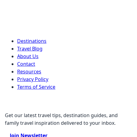
Quick Links
Destinations
Travel Blog
About Us
Contact
Resources
Privacy Policy
Terms of Service
Stay Connected
Get our latest travel tips, destination guides, and
family travel inspiration delivered to your inbox.
Join Newsletter