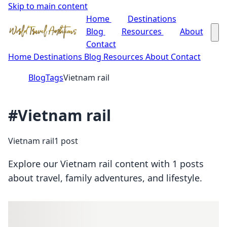
Skip to main content
Home
Destinations
Blog
Resources
About
Contact
Home
Destinations
Blog
Resources
About
Contact
Blog
Tags
Vietnam rail
#Vietnam rail
Vietnam rail
1 post
Explore our Vietnam rail content with 1 posts
about travel, family adventures, and lifestyle.