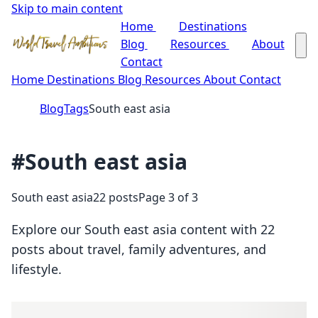
Skip to main content
Home
Destinations
Blog
Resources
About
Contact
Home
Destinations
Blog
Resources
About
Contact
Blog
Tags
South east asia
#South east asia
South east asia
22 posts
Page 3 of 3
Explore our South east asia content with 22
posts about travel, family adventures, and
lifestyle.