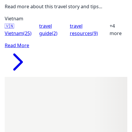
Read more about this travel story and tips...
Vietnam
🇻🇳
travel
travel
+4
Vietnam
(25)
guide
(2)
resources
(9)
more
Read More