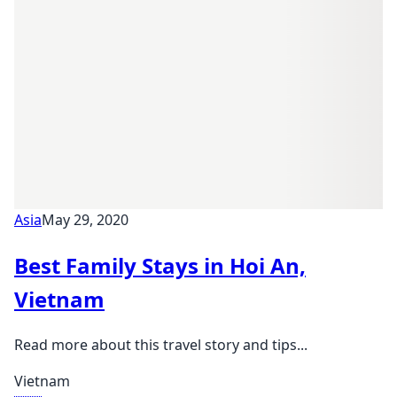
Asia
May 29, 2020
Best Family Stays in Hoi An,
Vietnam
Read more about this travel story and tips...
Vietnam