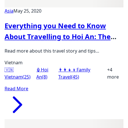
Asia
May 25, 2020
Everything you Need to Know
About Travelling to Hoi An: The
Ultimate Family Guide
Read more about this travel story and tips...
Vietnam
🇻🇳
🏮
Hoi
👨‍👩‍👧‍👦
Family
+4
Vietnam
(25)
An
(8)
Travel
(45)
more
Read More