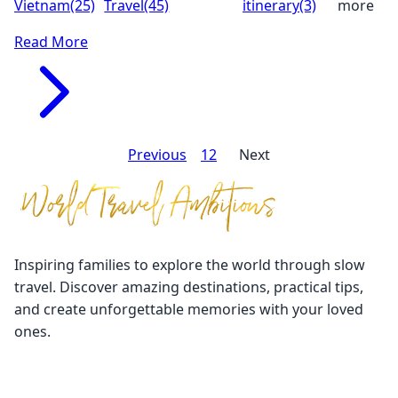
Vietnam
(25)
Travel
(45)
itinerary
(3)
more
Read More
Previous
1
2
3
Next
Inspiring families to explore the world through slow
travel. Discover amazing destinations, practical tips,
and create unforgettable memories with your loved
ones.