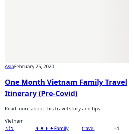
Asia
February 25, 2020
One Month Vietnam Family Travel
Itinerary (Pre-Covid)
Read more about this travel story and tips...
Vietnam
🇻🇳
👨‍👩‍👧‍👦
Family
travel
+4