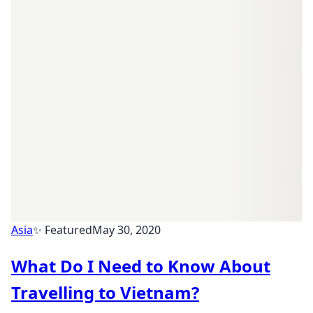
Asia
✨ Featured
May 30, 2020
What Do I Need to Know About
Travelling to Vietnam?