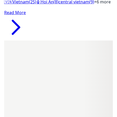
🇻🇳
Vietnam
(25)
🏮
Hoi An
(8)
central vietnam
(9)
+6 more
Read More