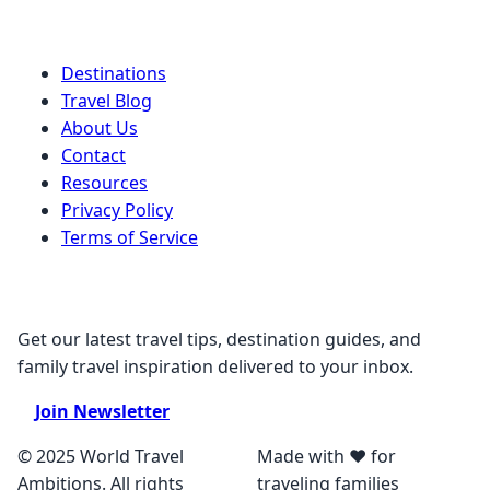
Quick Links
Destinations
Travel Blog
About Us
Contact
Resources
Privacy Policy
Terms of Service
Stay Connected
Get our latest travel tips, destination guides, and
family travel inspiration delivered to your inbox.
Join Newsletter
© 2025 World Travel
Made with ❤️ for
Ambitions. All rights
traveling families