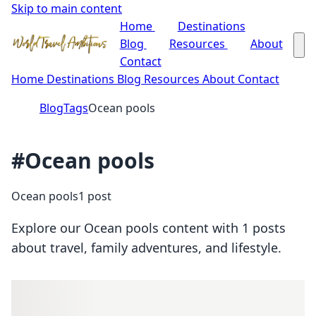
Skip to main content
Home
Destinations
Blog
Resources
About
Contact
Home
Destinations
Blog
Resources
About
Contact
Blog
Tags
Ocean pools
#Ocean pools
Ocean pools
1 post
Explore our Ocean pools content with 1 posts
about travel, family adventures, and lifestyle.