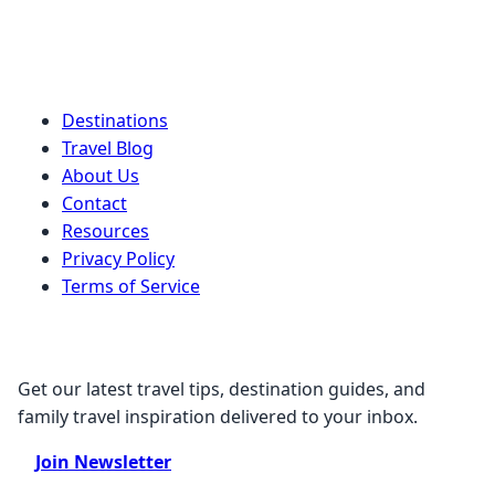
Quick Links
Destinations
Travel Blog
About Us
Contact
Resources
Privacy Policy
Terms of Service
Stay Connected
Get our latest travel tips, destination guides, and
family travel inspiration delivered to your inbox.
Join Newsletter