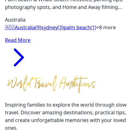
photography spots, and Home and Away filming
locations. Perfect for families visiting Sydney.
Australia
🇦🇺
Australia
(9)
sydney
(3)
palm beach
(1)
+8 more
Read More
Inspiring families to explore the world through slow
travel. Discover amazing destinations, practical tips,
and create unforgettable memories with your loved
ones.