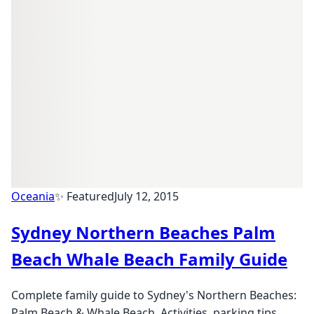
Oceania
✨ Featured
July 12, 2015
Sydney Northern Beaches Palm
Beach Whale Beach Family Guide
Complete family guide to Sydney's Northern Beaches:
Palm Beach & Whale Beach. Activities, parking tips,