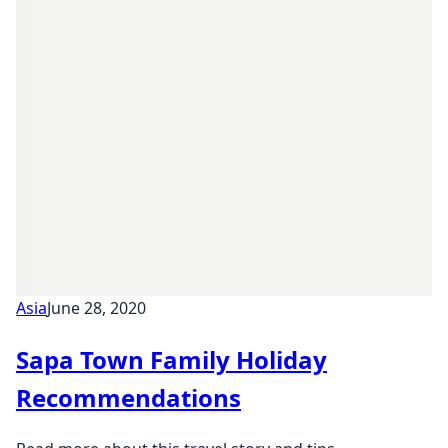
Asia
June 28, 2020
Sapa Town Family Holiday
Recommendations