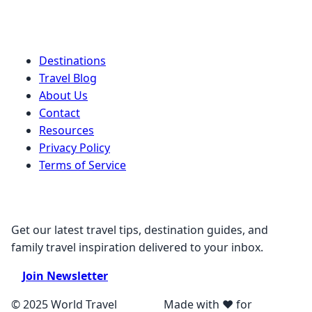
Quick Links
Destinations
Travel Blog
About Us
Contact
Resources
Privacy Policy
Terms of Service
Stay Connected
Get our latest travel tips, destination guides, and
family travel inspiration delivered to your inbox.
Join Newsletter
© 2025 World Travel
Made with ❤️ for