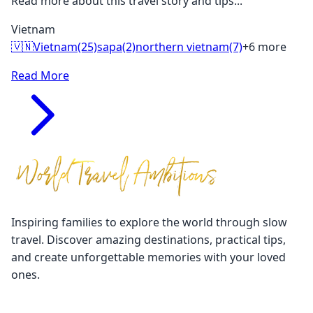
Read more about this travel story and tips...
Vietnam
🇻🇳
Vietnam
(25)
sapa
(2)
northern vietnam
(7)
+6 more
Read More
Inspiring families to explore the world through slow
travel. Discover amazing destinations, practical tips,
and create unforgettable memories with your loved
ones.