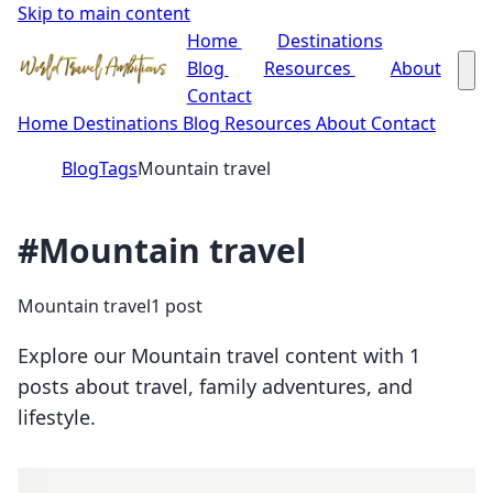
Skip to main content
Home
Destinations
Blog
Resources
About
Contact
Home
Destinations
Blog
Resources
About
Contact
Blog
Tags
Mountain travel
#Mountain travel
Mountain travel
1 post
Explore our Mountain travel content with 1
posts about travel, family adventures, and
lifestyle.