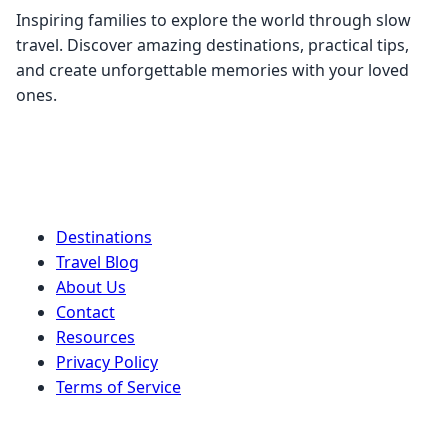
Inspiring families to explore the world through slow
travel. Discover amazing destinations, practical tips,
and create unforgettable memories with your loved
ones.
Quick Links
Destinations
Travel Blog
About Us
Contact
Resources
Privacy Policy
Terms of Service
Stay Connected