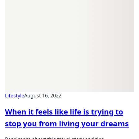
Lifestyle
August 16, 2022
When it feels like life is trying to
stop you from living your dreams