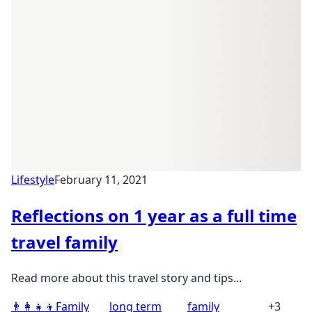
Lifestyle
February 11, 2021
Reflections on 1 year as a full time
travel family
Read more about this travel story and tips...
👨‍👩‍👧‍👦
Family
long term
family
+3