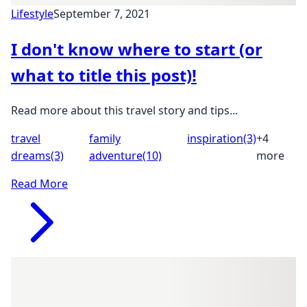
Lifestyle
September 7, 2021
I don't know where to start (or
what to title this post)!
Read more about this travel story and tips...
travel
family
inspiration
(3)
+4
dreams
(3)
adventure
(10)
more
Read More