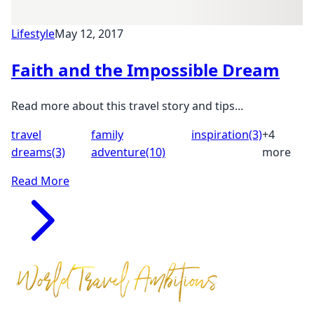
Lifestyle
May 12, 2017
Faith and the Impossible Dream
Read more about this travel story and tips...
travel
family
inspiration
(3)
+4
dreams
(3)
adventure
(10)
more
Read More