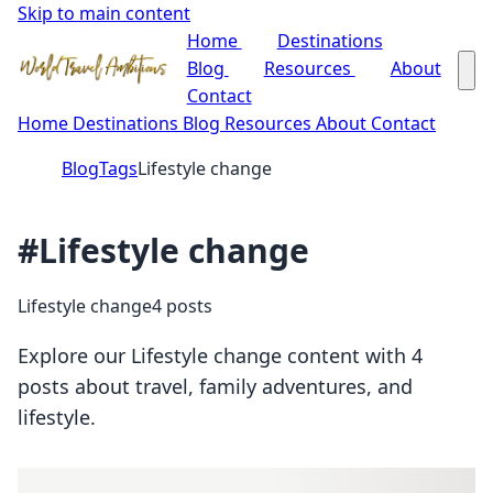
Skip to main content
Home
Destinations
Blog
Resources
About
Contact
Home
Destinations
Blog
Resources
About
Contact
Blog
Tags
Lifestyle change
#Lifestyle change
Lifestyle change
4 posts
Explore our Lifestyle change content with 4
posts about travel, family adventures, and
lifestyle.