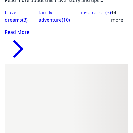
Read more about this travel story and tips...
travel
family
inspiration
(3)
+4
dreams
(3)
adventure
(10)
more
Read More