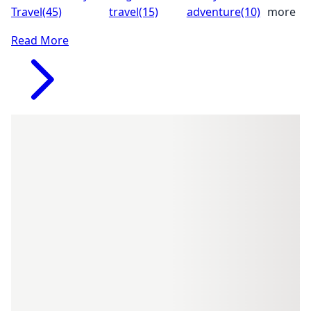
Travel
(45)
travel
(15)
adventure
(10)
more
Read More