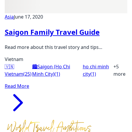
Asia
June 17, 2020
Saigon Family Travel Guide
Read more about this travel story and tips...
Vietnam
🇻🇳
🏙️
Saigon (Ho Chi
ho chi minh
+5
Vietnam
(25)
Minh City)
(1)
city
(1)
more
Read More