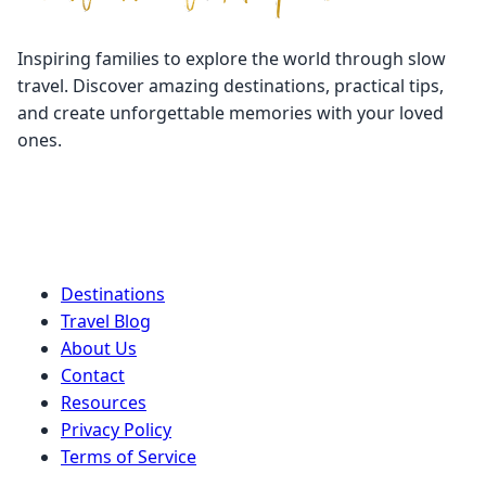
Inspiring families to explore the world through slow
travel. Discover amazing destinations, practical tips,
and create unforgettable memories with your loved
ones.
Quick Links
Destinations
Travel Blog
About Us
Contact
Resources
Privacy Policy
Terms of Service