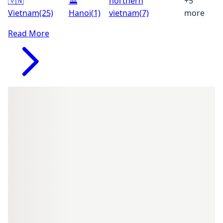
🇻🇳
🏛️
northern
+5
Vietnam
(25)
Hanoi
(1)
vietnam
(7)
more
Read More