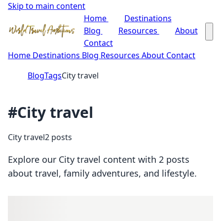
Skip to main content
Home
Destinations
Blog
Resources
About
Contact
Home
Destinations
Blog
Resources
About
Contact
Blog
Tags
City travel
#City travel
City travel
2 posts
Explore our City travel content with 2 posts
about travel, family adventures, and lifestyle.