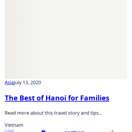
Asia
July 13, 2020
The Best of Hanoi for Families
Read more about this travel story and tips...
Vietnam