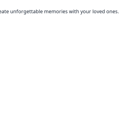
create unforgettable memories with your loved ones.