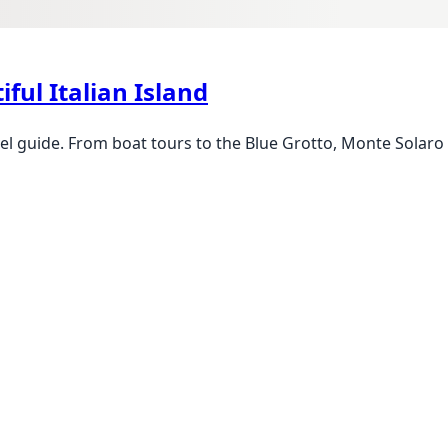
iful Italian Island
l guide. From boat tours to the Blue Grotto, Monte Solaro c