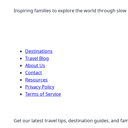
Inspiring families to explore the world through slow
Quick Links
Destinations
Travel Blog
About Us
Contact
Resources
Privacy Policy
Terms of Service
Stay Connected
Get our latest travel tips, destination guides, and fam