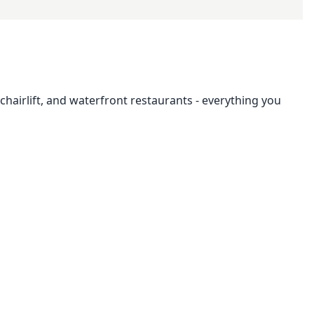
hairlift, and waterfront restaurants - everything you