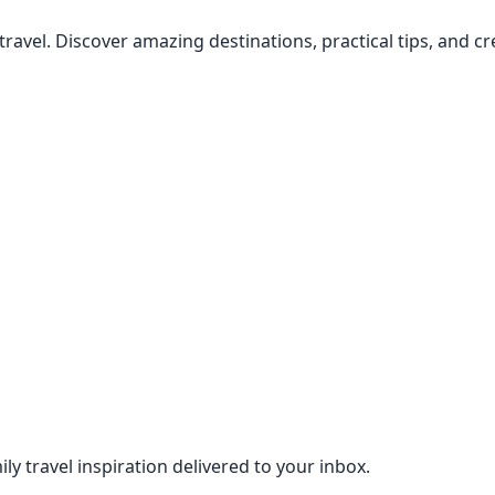
 travel. Discover amazing destinations, practical tips, and 
ily travel inspiration delivered to your inbox.