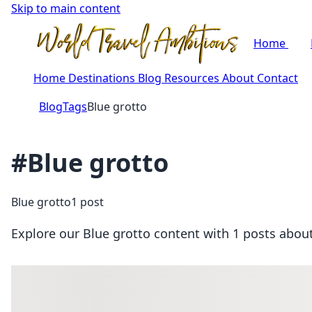
Skip to main content
Home
Home
Destinations
Blog
Resources
About
Contact
Blog
Tags
Blue grotto
#Blue grotto
Blue grotto
1 post
Explore our Blue grotto content with 1 posts about 