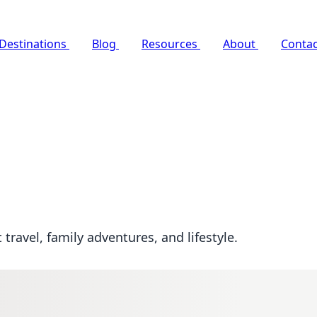
Destinations
Blog
Resources
About
Contac
travel, family adventures, and lifestyle.