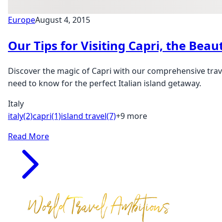
Europe
August 4, 2015
Our Tips for Visiting Capri, the Beaut
Discover the magic of Capri with our comprehensive trave
need to know for the perfect Italian island getaway.
Italy
italy
(2)
capri
(1)
island travel
(7)
+9 more
Read More