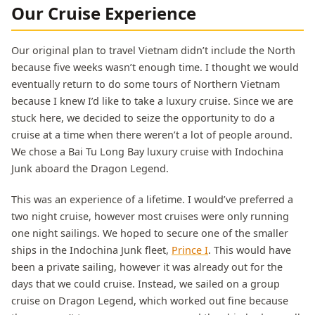
Our Cruise Experience
Our original plan to travel Vietnam didn’t include the North
because five weeks wasn’t enough time. I thought we would
eventually return to do some tours of Northern Vietnam
because I knew I’d like to take a luxury cruise. Since we are
stuck here, we decided to seize the opportunity to do a
cruise at a time when there weren’t a lot of people around.
We chose a Bai Tu Long Bay luxury cruise with Indochina
Junk aboard the Dragon Legend.
This was an experience of a lifetime. I would’ve preferred a
two night cruise, however most cruises were only running
one night sailings. We hoped to secure one of the smaller
ships in the Indochina Junk fleet,
Prince I
. This would have
been a private sailing, however it was already out for the
days that we could cruise. Instead, we sailed on a group
cruise on Dragon Legend, which worked out fine because