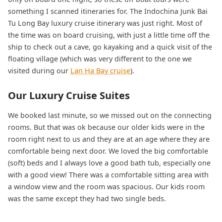
something I scanned itineraries for. The Indochina Junk Bai
Tu Long Bay luxury cruise itinerary was just right. Most of
the time was on board cruising, with just a little time off the
ship to check out a cave, go kayaking and a quick visit of the
floating village (which was very different to the one we
visited during our
Lan Ha Bay cruise
).
Our Luxury Cruise Suites
We booked last minute, so we missed out on the connecting
rooms. But that was ok because our older kids were in the
room right next to us and they are at an age where they are
comfortable being next door. We loved the big comfortable
(soft) beds and I always love a good bath tub, especially one
with a good view! There was a comfortable sitting area with
a window view and the room was spacious. Our kids room
was the same except they had two single beds.