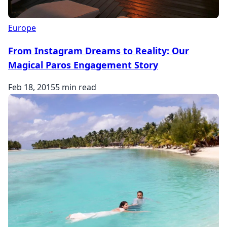
Europe
From Instagram Dreams to Reality: Our
Magical Paros Engagement Story
Feb 18, 2015
5 min read