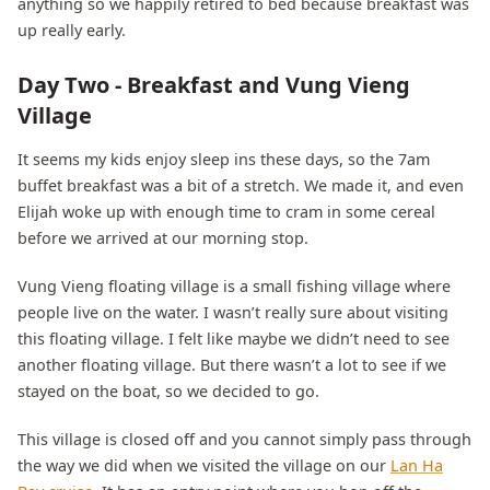
anything so we happily retired to bed because breakfast was
up really early.
Day Two - Breakfast and Vung Vieng
Village
It seems my kids enjoy sleep ins these days, so the 7am
buffet breakfast was a bit of a stretch. We made it, and even
Elijah woke up with enough time to cram in some cereal
before we arrived at our morning stop.
Vung Vieng floating village is a small fishing village where
people live on the water. I wasn’t really sure about visiting
this floating village. I felt like maybe we didn’t need to see
another floating village. But there wasn’t a lot to see if we
stayed on the boat, so we decided to go.
This village is closed off and you cannot simply pass through
the way we did when we visited the village on our
Lan Ha