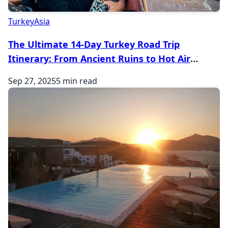
Turkey
Asia
The Ultimate 14-Day Turkey Road Trip
Itinerary: From Ancient Ruins to Hot Air
Balloons
Sep 27, 2025
5 min read