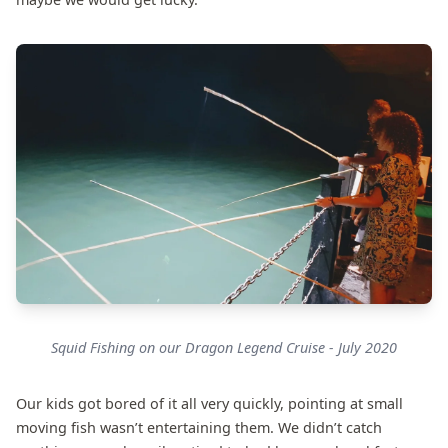
Squid Fishing on our Dragon Legend Cruise - July 2020
Our kids got bored of it all very quickly, pointing at small
moving fish wasn’t entertaining them. We didn’t catch