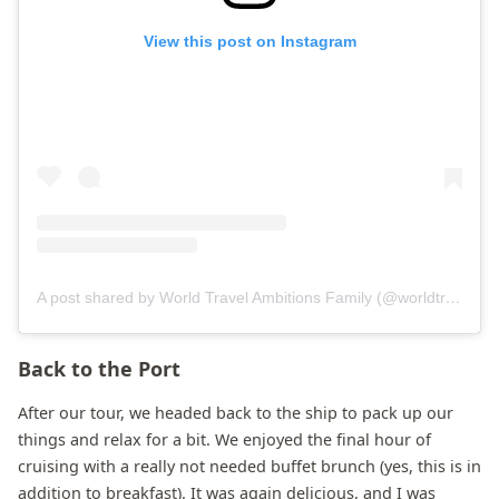
View this post on Instagram
A post shared by World Travel Ambitions Family (@worldtravelambitions)
Back to the Port
After our tour, we headed back to the ship to pack up our
things and relax for a bit. We enjoyed the final hour of
cruising with a really not needed buffet brunch (yes, this is in
addition to breakfast). It was again delicious, and I was