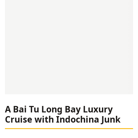
A Bai Tu Long Bay Luxury
Cruise with Indochina Junk