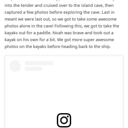
into the tender and cruised over to the island cave, then
captured a few photos before exploring the cave. Last in
meant we were last out, so we got to take some awesome
photos alone in the cave! Following this, we got to take the
kayaks out for a paddle. Noah was brave and took out a
kayak on his own for a bit. We got more super awesome
photos on the kayaks before heading back to the ship.