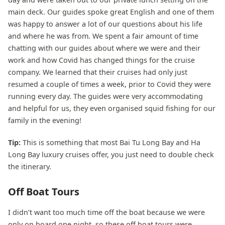
main deck. Our guides spoke great English and one of them
was happy to answer a lot of our questions about his life
and where he was from. We spent a fair amount of time
chatting with our guides about where we were and their
work and how Covid has changed things for the cruise
company. We learned that their cruises had only just
resumed a couple of times a week, prior to Covid they were
running every day. The guides were very accommodating
and helpful for us, they even organised squid fishing for our
family in the evening!
Tip:
This is something that most Bai Tu Long Bay and Ha
Long Bay luxury cruises offer, you just need to double check
the itinerary.
Off Boat Tours
I didn’t want too much time off the boat because we were
only on board one night, so these off boat tours were