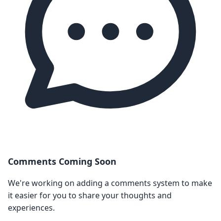
Comments Coming Soon
We're working on adding a comments system to make
it easier for you to share your thoughts and
experiences.