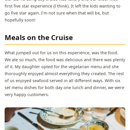
first five star experience (I think). It left the kids wanting to
go five star again. I’m not sure when that will be, but
hopefully soon!
Meals on the Cruise
What jumped out for us on this experience, was the food.
We ate so much, the food was delicious and there was plenty
of it. My daughter opted for the vegetarian menu and she
thoroughly enjoyed almost everything they created. The rest
of us enjoyed seafood served in all different ways. With six
set menu dishes for both day one lunch and dinner, we were
very happy customers.