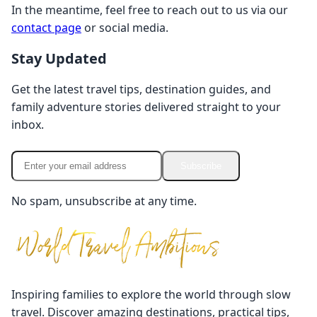
In the meantime, feel free to reach out to us via our
contact page
or social media.
Stay Updated
Get the latest travel tips, destination guides, and
family adventure stories delivered straight to your
inbox.
Subscribe
No spam, unsubscribe at any time.
Inspiring families to explore the world through slow
travel. Discover amazing destinations, practical tips,