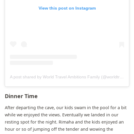
View this post on Instagram
A post shared by World Travel Ambitions Family (@worldtravelambitions)
Dinner Time
After departing the cave, our kids swam in the pool for a bit
while we enjoyed the views. Eventually we landed in our
resting spot for the night. Rimaha and the kids enjoyed an
hour or so of jumping off the tender and wowing the