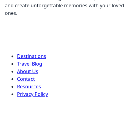
and create unforgettable memories with your loved
ones.
Quick Links
Destinations
Travel Blog
About Us
Contact
Resources
Privacy Policy
Terms of Service
Stay Connected
Get our latest travel tips, destination guides, and