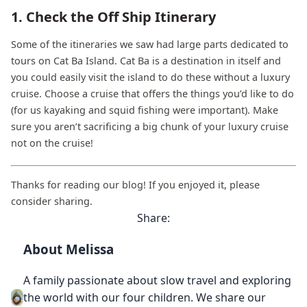
1. Check the Off Ship Itinerary
Some of the itineraries we saw had large parts dedicated to
tours on Cat Ba Island. Cat Ba is a destination in itself and
you could easily visit the island to do these without a luxury
cruise. Choose a cruise that offers the things you’d like to do
(for us kayaking and squid fishing were important). Make
sure you aren’t sacrificing a big chunk of your luxury cruise
not on the cruise!
Thanks for reading our blog! If you enjoyed it, please
consider sharing.
Share:
About Melissa
A family passionate about slow travel and exploring
the world with our four children. We share our