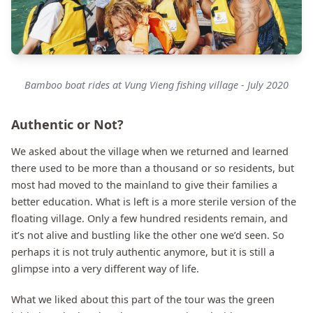
Bamboo boat rides at Vung Vieng fishing village - July 2020
Authentic or Not?
We asked about the village when we returned and learned
there used to be more than a thousand or so residents, but
most had moved to the mainland to give their families a
better education. What is left is a more sterile version of the
floating village. Only a few hundred residents remain, and
it’s not alive and bustling like the other one we’d seen. So
perhaps it is not truly authentic anymore, but it is still a
glimpse into a very different way of life.
What we liked about this part of the tour was the green