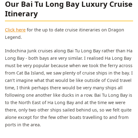
Our Bai Tu Long Bay Luxury Cruise
Itinerary
Click here
for the up to date cruise itineraries on Dragon
Legend.
Indochina Junk cruises along Bai Tu Long Bay rather than Ha
Long Bay - both bays are very similar. I realised Ha Long Bay
must be very popular because when we took the ferry across
from Cat Ba Island, we saw plenty of cruise ships in the bay. I
can’t imagine what that would be like outside of Covid travel
time, I think perhaps there would be very many ships all
following one another like ducks in a row. Bai Tu Long Bay is
to the North East of Ha Long Bay and at the time we were
there, only two other ships sailed behind us, so we felt quite
alone except for the few other boats travelling to and from
ports in the area.