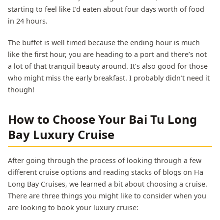
starting to feel like I’d eaten about four days worth of food
in 24 hours.
The buffet is well timed because the ending hour is much
like the first hour, you are heading to a port and there’s not
a lot of that tranquil beauty around. It’s also good for those
who might miss the early breakfast. I probably didn’t need it
though!
How to Choose Your Bai Tu Long
Bay Luxury Cruise
After going through the process of looking through a few
different cruise options and reading stacks of blogs on Ha
Long Bay Cruises, we learned a bit about choosing a cruise.
There are three things you might like to consider when you
are looking to book your luxury cruise: