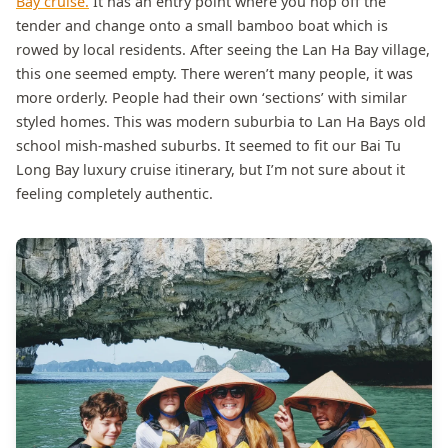
Bay cruise.
It has an entry point where you hop off the
tender and change onto a small bamboo boat which is
rowed by local residents. After seeing the Lan Ha Bay village,
this one seemed empty. There weren’t many people, it was
more orderly. People had their own ‘sections’ with similar
styled homes. This was modern suburbia to Lan Ha Bays old
school mish-mashed suburbs. It seemed to fit our Bai Tu
Long Bay luxury cruise itinerary, but I’m not sure about it
feeling completely authentic.