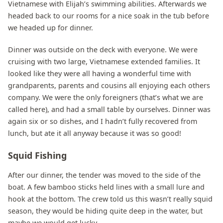
Vietnamese with Elijah’s swimming abilities. Afterwards we
headed back to our rooms for a nice soak in the tub before
we headed up for dinner.
Dinner was outside on the deck with everyone. We were
cruising with two large, Vietnamese extended families. It
looked like they were all having a wonderful time with
grandparents, parents and cousins all enjoying each others
company. We were the only foreigners (that’s what we are
called here), and had a small table by ourselves. Dinner was
again six or so dishes, and I hadn’t fully recovered from
lunch, but ate it all anyway because it was so good!
Squid Fishing
After our dinner, the tender was moved to the side of the
boat. A few bamboo sticks held lines with a small lure and
hook at the bottom. The crew told us this wasn’t really squid
season, they would be hiding quite deep in the water, but
maybe we would get lucky.