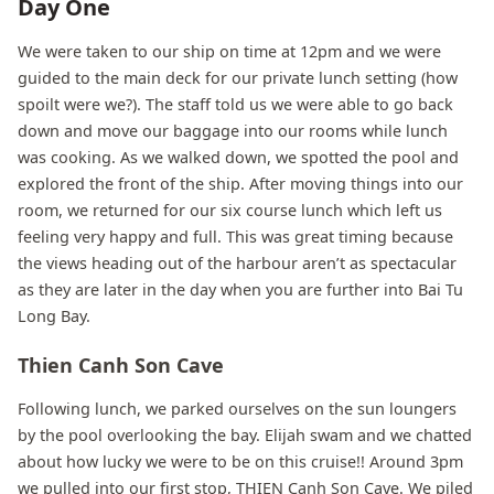
Day One
We were taken to our ship on time at 12pm and we were
guided to the main deck for our private lunch setting (how
spoilt were we?). The staff told us we were able to go back
down and move our baggage into our rooms while lunch
was cooking. As we walked down, we spotted the pool and
explored the front of the ship. After moving things into our
room, we returned for our six course lunch which left us
feeling very happy and full. This was great timing because
the views heading out of the harbour aren’t as spectacular
as they are later in the day when you are further into Bai Tu
Long Bay.
Thien Canh Son Cave
Following lunch, we parked ourselves on the sun loungers
by the pool overlooking the bay. Elijah swam and we chatted
about how lucky we were to be on this cruise!! Around 3pm
we pulled into our first stop, THIEN Canh Son Cave. We piled