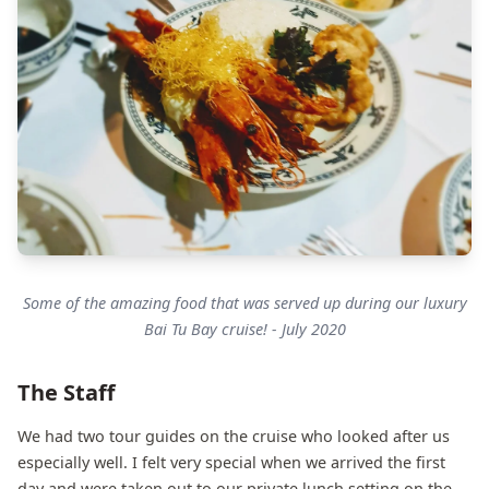
Some of the amazing food that was served up during our luxury
Bai Tu Bay cruise! - July 2020
The Staff
We had two tour guides on the cruise who looked after us
especially well. I felt very special when we arrived the first
day and were taken out to our private lunch setting on the