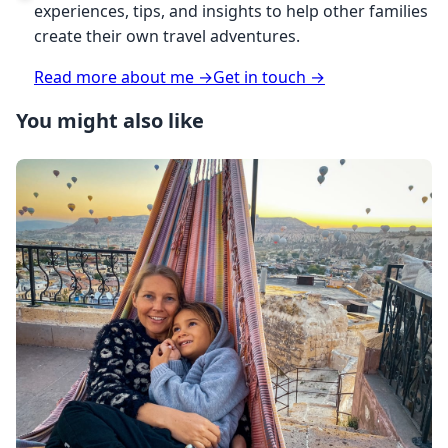
experiences, tips, and insights to help other families
create their own travel adventures.
Read more about me →
Get in touch →
You might also like