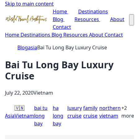
Skip to main content
Home
Destinations
Blog
Resources
About
Contact
Home
Destinations
Blog
Resources
About
Contact
Blog
asia
Bai Tu Long Bay Luxury Cruise
Bai Tu Long Bay Luxury
Cruise
July 22, 2020
Vietnam
🇻🇳
bai tu
ha
luxury
family
northern
+2
Asia
Vietnam
long
long
cruise
cruise
vietnam
more
bay
bay