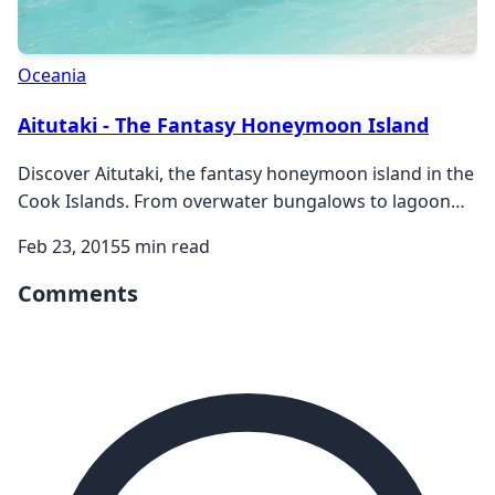
Oceania
Aitutaki - The Fantasy Honeymoon Island
Discover Aitutaki, the fantasy honeymoon island in the
Cook Islands. From overwater bungalows to lagoon
cruises, explore this perfect romantic paradise.
Feb 23, 2015
5 min read
Comments