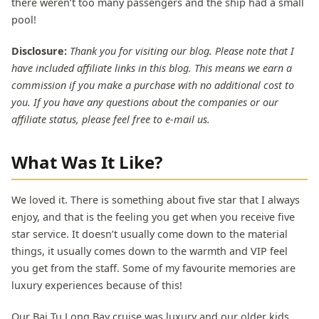
there weren’t too many passengers and the ship had a small
pool!
Disclosure:
Thank you for visiting our blog. Please note that I
have included affiliate links in this blog. This means we earn a
commission if you make a purchase with no additional cost to
you. If you have any questions about the companies or our
affiliate status, please feel free to e-mail us.
What Was It Like?
We loved it. There is something about five star that I always
enjoy, and that is the feeling you get when you receive five
star service. It doesn’t usually come down to the material
things, it usually comes down to the warmth and VIP feel
you get from the staff. Some of my favourite memories are
luxury experiences because of this!
Our Bai Tu Long Bay cruise was luxury and our older kids