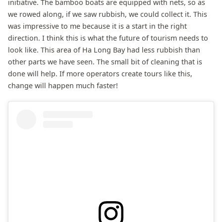
initiative. The bamboo boats are equipped with nets, so as
we rowed along, if we saw rubbish, we could collect it. This
was impressive to me because it is a start in the right
direction. I think this is what the future of tourism needs to
look like. This area of Ha Long Bay had less rubbish than
other parts we have seen. The small bit of cleaning that is
done will help. If more operators create tours like this,
change will happen much faster!